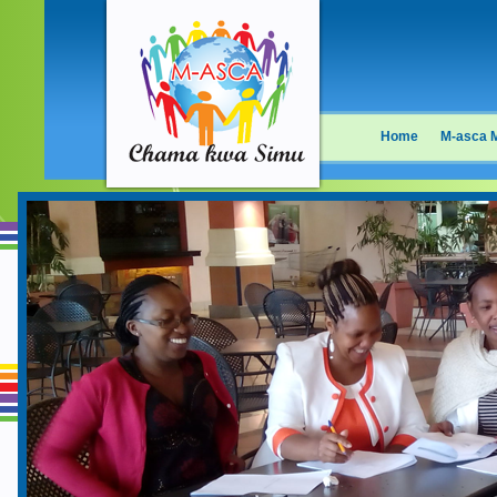
Home
M-asca 