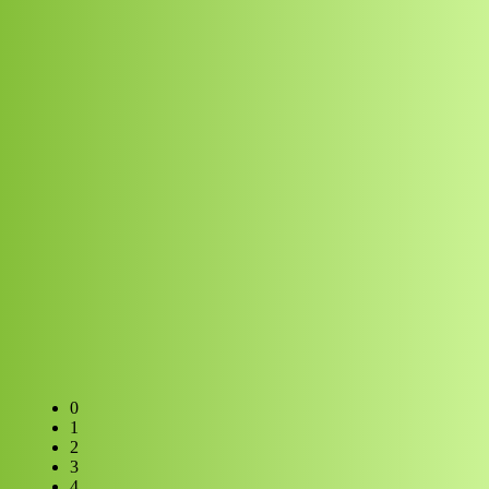
0
1
2
3
4