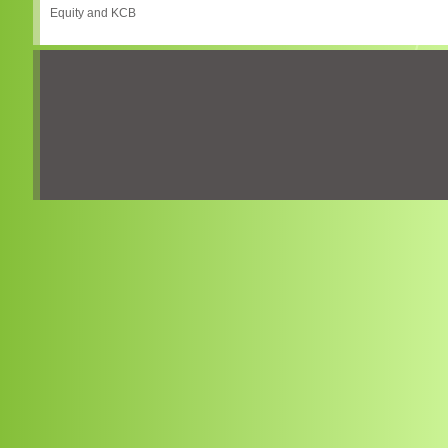
Equity and KCB