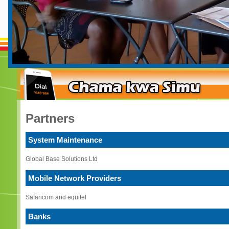
Partners
System Maintenance
Global Base Solutions Ltd
Mobile Network Providers
Safaricom and equitel
Banks